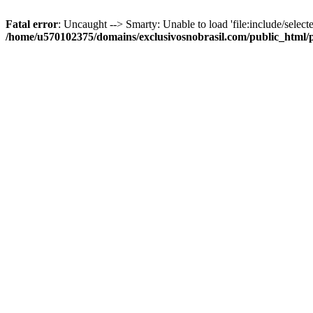
Fatal error
: Uncaught --> Smarty: Unable to load 'file:include/selecte
/home/u570102375/domains/exclusivosnobrasil.com/public_html/p