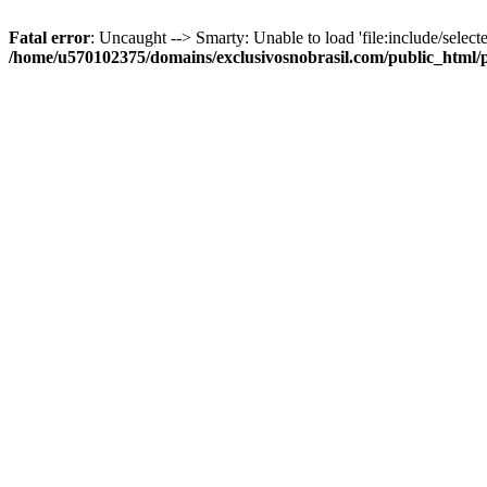
Fatal error
: Uncaught --> Smarty: Unable to load 'file:include/selecte
/home/u570102375/domains/exclusivosnobrasil.com/public_html/p