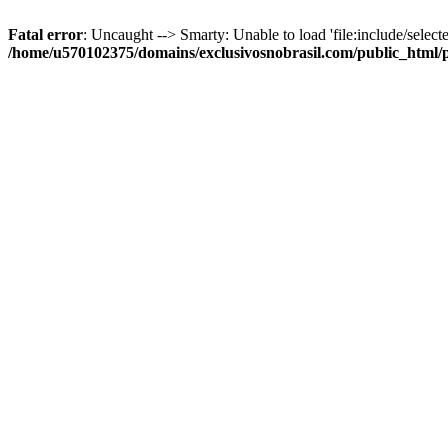
Fatal error
: Uncaught --> Smarty: Unable to load 'file:include/selecte
/home/u570102375/domains/exclusivosnobrasil.com/public_html/p