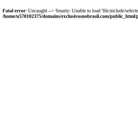
Fatal error
: Uncaught --> Smarty: Unable to load 'file:include/selecte
/home/u570102375/domains/exclusivosnobrasil.com/public_html/p