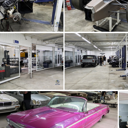
TMC Concept (66)
TMC Concept (6
TMC Concept (62)
TMC Concept (6