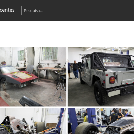
centes
TMC Concept (70)
TMC Concept (6