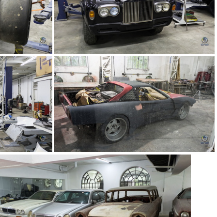
5)
TMC Concept (64)
1)
TMC Concept (60)