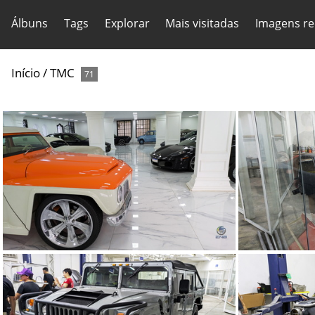
Álbuns
Tags
Explorar
Mais visitadas
Imagens re
Início
/
TMC
71
TMC Concept (71)