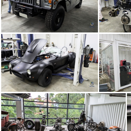
TMC Concept (67)
TMC Concept (63)