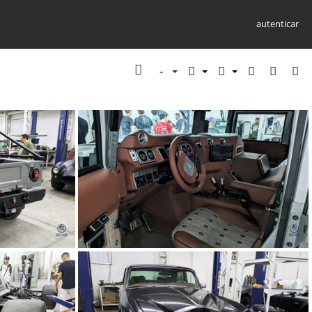
autenticar
9)
TMC Concept (68)